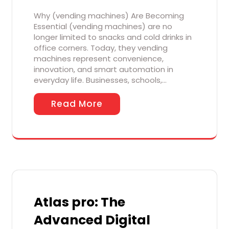
Why (vending machines) Are Becoming
Essential (vending machines) are no
longer limited to snacks and cold drinks in
office corners. Today, they vending
machines represent convenience,
innovation, and smart automation in
everyday life. Businesses, schools,…
Read More
Atlas pro: The
Advanced Digital