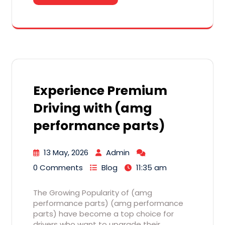
Experience Premium
Driving with (amg
performance parts)
13 May, 2026
Admin
0 Comments
Blog
11:35 am
The Growing Popularity of (amg
performance parts) (amg performance
parts) have become a top choice for
drivers who want to upgrade their