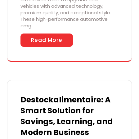
vehicles with advanced technology,
premium quality, and exceptional style.
These high-performance automotive
amg…
Read More
Destockalimentaire: A
Smart Solution for
Savings, Learning, and
Modern Business