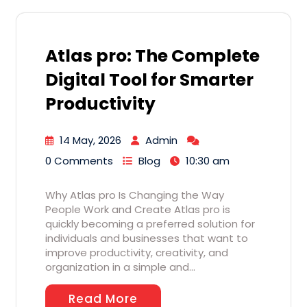
Atlas pro: The Complete
Digital Tool for Smarter
Productivity
14 May, 2026
Admin
0 Comments
Blog
10:30 am
Why Atlas pro Is Changing the Way
People Work and Create Atlas pro is
quickly becoming a preferred solution for
individuals and businesses that want to
improve productivity, creativity, and
organization in a simple and…
Read More