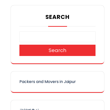
SEARCH
Search
Packers and Movers in Jaipur