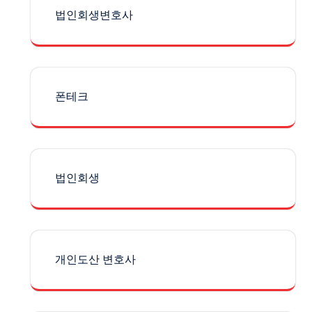
법인회생변호사
폰테크
법인회생
개인도산 변호사