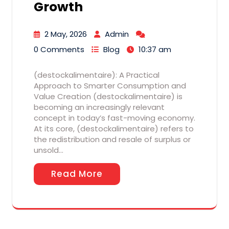
Growth
2 May, 2026
Admin
0 Comments
Blog
10:37 am
(destockalimentaire): A Practical
Approach to Smarter Consumption and
Value Creation (destockalimentaire) is
becoming an increasingly relevant
concept in today’s fast-moving economy.
At its core, (destockalimentaire) refers to
the redistribution and resale of surplus or
unsold…
Read More