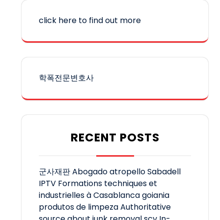
click here to find out more
학폭전문변호사
RECENT POSTS
군사재판
Abogado atropello Sabadell
IPTV
Formations techniques et
industrielles à Casablanca
goiania
produtos de limpeza
Authoritative
source about junk removal scv
In-