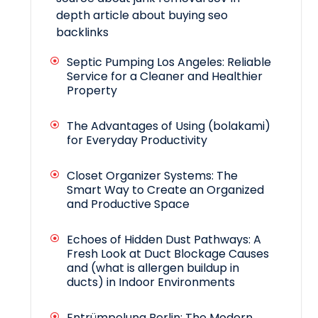
depth article about buying seo
backlinks
Septic Pumping Los Angeles: Reliable
Service for a Cleaner and Healthier
Property
The Advantages of Using (bolakami)
for Everyday Productivity
Closet Organizer Systems: The
Smart Way to Create an Organized
and Productive Space
Echoes of Hidden Dust Pathways: A
Fresh Look at Duct Blockage Causes
and (what is allergen buildup in
ducts) in Indoor Environments
Entrümpelung Berlin: The Modern