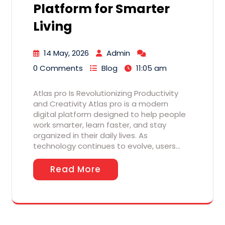
Platform for Smarter
Living
14 May, 2026
Admin
0 Comments
Blog
11:05 am
Atlas pro Is Revolutionizing Productivity
and Creativity Atlas pro is a modern
digital platform designed to help people
work smarter, learn faster, and stay
organized in their daily lives. As
technology continues to evolve, users…
Read More