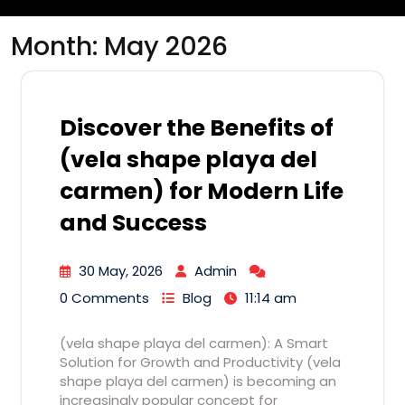
Month:
May 2026
Discover the Benefits of
(vela shape playa del
carmen) for Modern Life
and Success
30 May, 2026
Admin
0 Comments
Blog
11:14 am
(vela shape playa del carmen): A Smart
Solution for Growth and Productivity (vela
shape playa del carmen) is becoming an
increasingly popular concept for