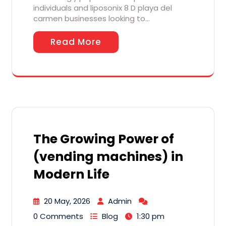
individuals and liposonix 8 D playa del
carmen businesses looking to…
Read More
The Growing Power of
(vending machines) in
Modern Life
20 May, 2026
Admin
0 Comments
Blog
1:30 pm