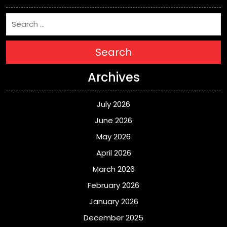
Search
Archives
July 2026
June 2026
May 2026
April 2026
March 2026
February 2026
January 2026
December 2025