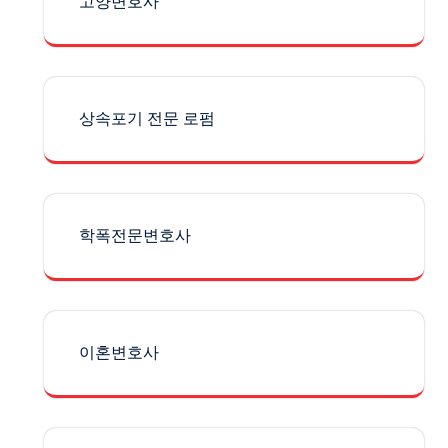
고양변호사
상속포기 전문 로펌
학폭전문변호사
이혼변호사