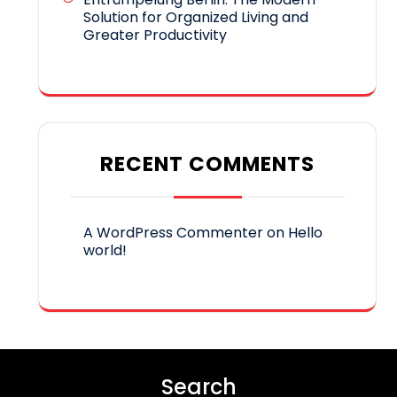
Solution for Organized Living and
Greater Productivity
RECENT COMMENTS
A WordPress Commenter
on
Hello
world!
Search