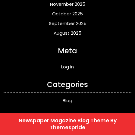
November 2025
October 2025
September 2025
August 2025
Meta
Log in
Categories
Blog
Newspaper Magazine Blog Theme
By
Themespride