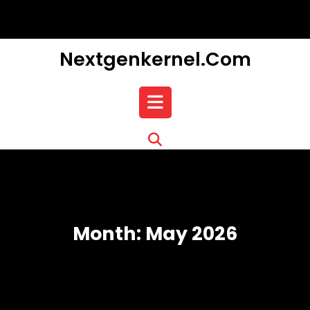
Skip
to
content
Nextgenkernel.com
Open
Button
Month:
May 2026