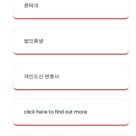
폰테크
법인회생
개인도산 변호사
click here to find out more