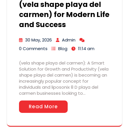
(vela shape playa del
carmen) for Modern Life
and Success
30 May, 2026
Admin
0 Comments
Blog
11:14 am
(vela shape playa del carmen): A Smart
Solution for Growth and Productivity (vela
shape playa del carmen) is becoming an
increasingly popular concept for
individuals and liposonix 8 D playa del
carmen businesses looking to…
Read More