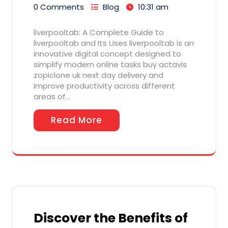
0 Comments
Blog
10:31 am
liverpooltab: A Complete Guide to
liverpooltab and Its Uses liverpooltab is an
innovative digital concept designed to
simplify modern online tasks buy actavis
zopiclone uk next day delivery and
improve productivity across different
areas of…
Read More
Discover the Benefits of