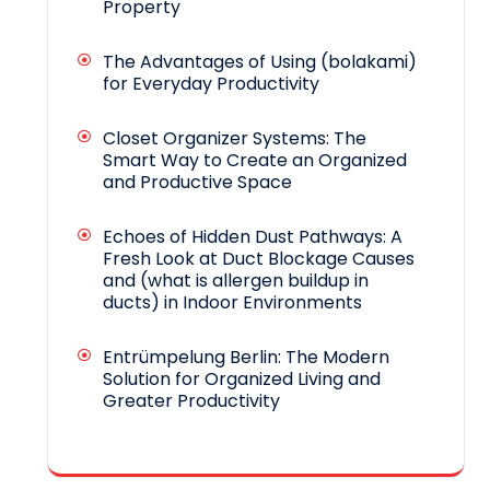
Property
The Advantages of Using (bolakami)
for Everyday Productivity
Closet Organizer Systems: The
Smart Way to Create an Organized
and Productive Space
Echoes of Hidden Dust Pathways: A
Fresh Look at Duct Blockage Causes
and (what is allergen buildup in
ducts) in Indoor Environments
Entrümpelung Berlin: The Modern
Solution for Organized Living and
Greater Productivity