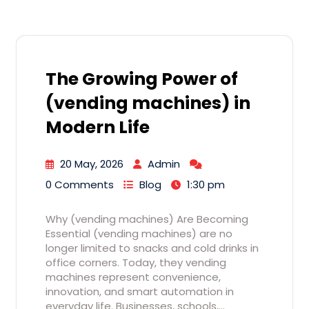
The Growing Power of
(vending machines) in
Modern Life
20 May, 2026
Admin
0 Comments
Blog
1:30 pm
Why (vending machines) Are Becoming
Essential (vending machines) are no
longer limited to snacks and cold drinks in
office corners. Today, they vending
machines represent convenience,
innovation, and smart automation in
everyday life. Businesses, schools,…