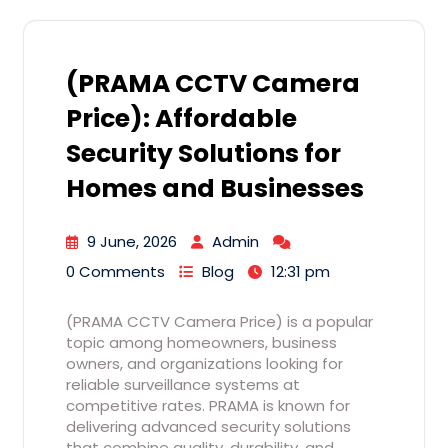
(PRAMA CCTV Camera
Price): Affordable
Security Solutions for
Homes and Businesses
9 June, 2026
Admin
0 Comments
Blog
12:31 pm
(PRAMA CCTV Camera Price) is a popular
topic among homeowners, business
owners, and organizations looking for
reliable surveillance systems at
competitive rates. PRAMA is known for
delivering advanced security solutions
that combine quality, durability, and…