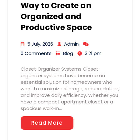
Way to Create an
Organized and
Productive Space
5 July, 2026
Admin
0 Comments
Blog
3:21 pm
Closet Organizer Systems Closet
organizer systems have become an
essential solution for homeowners who
want to maximize storage, reduce clutter,
and improve daily efficiency. Whether you
have a compact apartment closet or a
spacious walk-in…
Read More