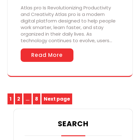
Atlas pro Is Revolutionizing Productivity
and Creativity Atlas pro is a modern
digital platform designed to help people
work smarter, learn faster, and stay
organized in their daily lives. As
technology continues to evolve, users…
Read More
Posts
1
2
…
8
Next page
Page
Page
Page
pagination
SEARCH