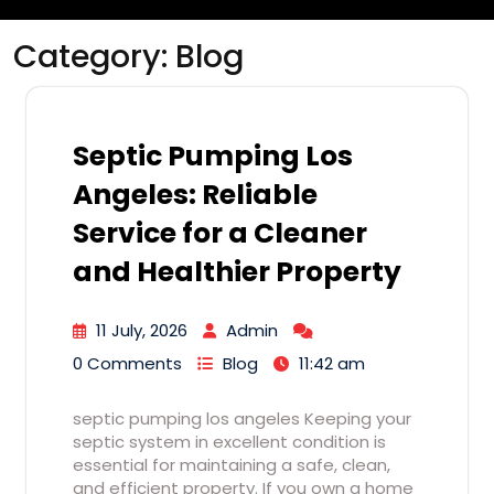
Category:
Blog
Septic Pumping Los
Angeles: Reliable
Service for a Cleaner
and Healthier Property
11 July, 2026
Admin
0 Comments
Blog
11:42 am
septic pumping los angeles Keeping your
septic system in excellent condition is
essential for maintaining a safe, clean,
and efficient property. If you own a home