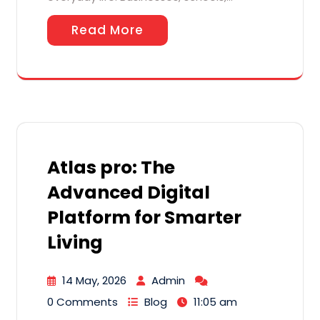
Read More
Atlas pro: The
Advanced Digital
Platform for Smarter
Living
14 May, 2026
Admin
0 Comments
Blog
11:05 am