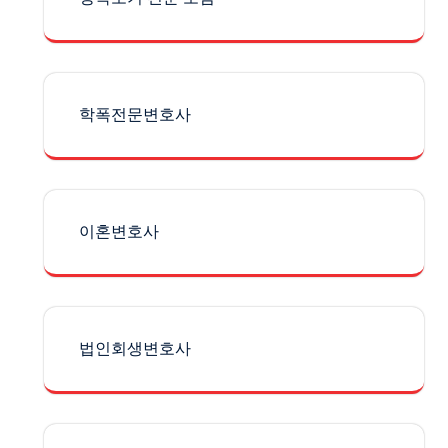
학폭전문변호사
이혼변호사
법인회생변호사