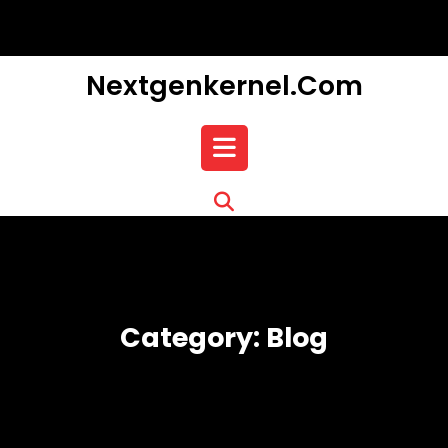
Skip
to
content
Nextgenkernel.com
Open
Button
Category:
Blog