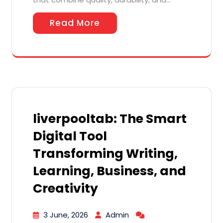
Read More
liverpooltab: The Smart
Digital Tool
Transforming Writing,
Learning, Business, and
Creativity
3 June, 2026
Admin