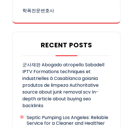
학폭전문변호사
RECENT POSTS
군사재판
Abogado atropello Sabadell
IPTV
Formations techniques et
industrielles à Casablanca
goiania
produtos de limpeza
Authoritative
source about junk removal scv
In-
depth article about buying seo
backlinks
Septic Pumping Los Angeles: Reliable
Service for a Cleaner and Healthier