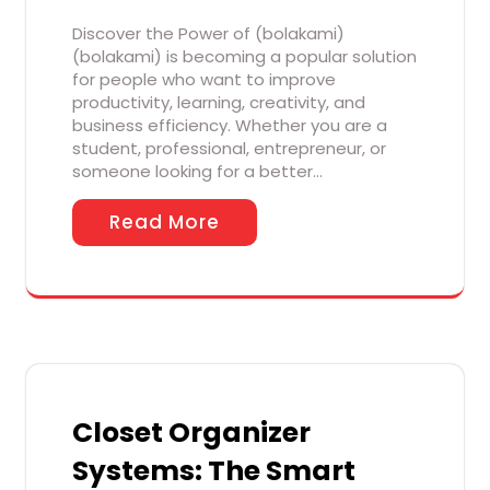
Discover the Power of (bolakami)
(bolakami) is becoming a popular solution
for people who want to improve
productivity, learning, creativity, and
business efficiency. Whether you are a
student, professional, entrepreneur, or
someone looking for a better…
Read More
Closet Organizer
Systems: The Smart