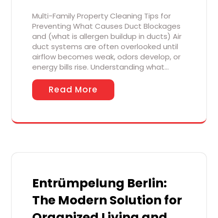
Multi-Family Property Cleaning Tips for
Preventing What Causes Duct Blockages
and (what is allergen buildup in ducts) Air
duct systems are often overlooked until
airflow becomes weak, odors develop, or
energy bills rise. Understanding what…
Read More
Entrümpelung Berlin:
The Modern Solution for
Organized Living and