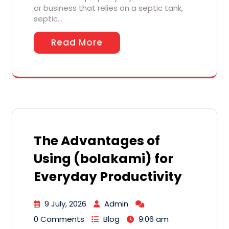
or business that relies on a septic tank,
septic…
Read More
The Advantages of
Using (bolakami) for
Everyday Productivity
9 July, 2026
Admin
0 Comments
Blog
9:06 am