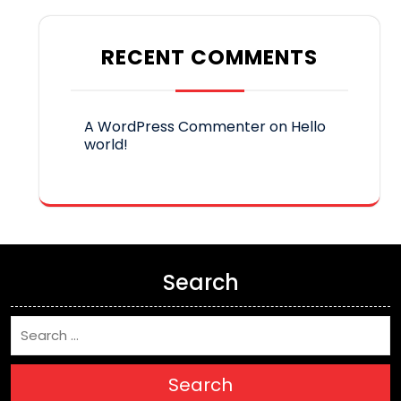
RECENT COMMENTS
A WordPress Commenter
on
Hello
world!
Search
Search