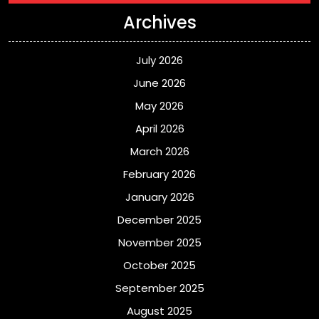
Archives
July 2026
June 2026
May 2026
April 2026
March 2026
February 2026
January 2026
December 2025
November 2025
October 2025
September 2025
August 2025