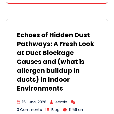
Echoes of Hidden Dust
Pathways: A Fresh Look
at Duct Blockage
Causes and (what is
allergen buildup in
ducts) in Indoor
Environments
16 June, 2026
Admin
0 Comments
Blog
11:59 am