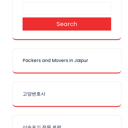
Search
Packers and Movers in Jaipur
고양변호사
상속포기 전문 로펌