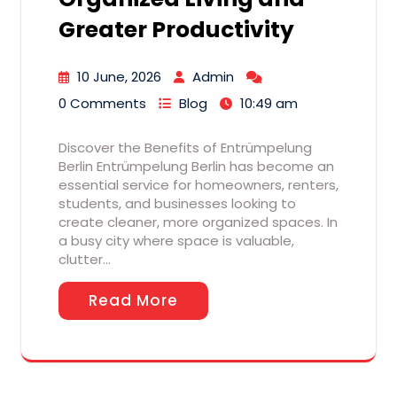
Greater Productivity
10 June, 2026
Admin
0 Comments
Blog
10:49 am
Discover the Benefits of Entrümpelung
Berlin Entrümpelung Berlin has become an
essential service for homeowners, renters,
students, and businesses looking to
create cleaner, more organized spaces. In
a busy city where space is valuable,
clutter…
Read More