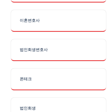
이혼변호사
법인회생변호사
폰테크
법인회생