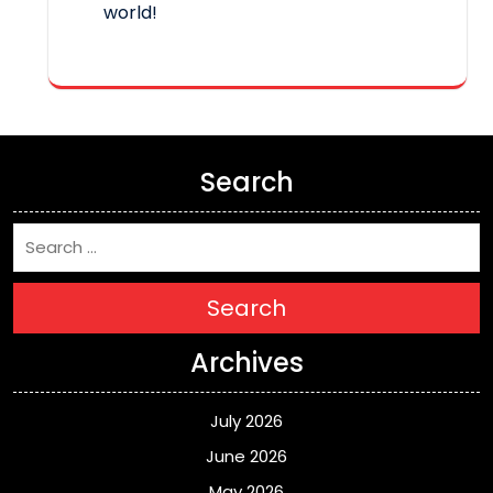
world!
Search
Search
Archives
July 2026
June 2026
May 2026