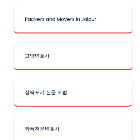
Packers and Movers in Jaipur
고양변호사
상속포기 전문 로펌
학폭전문변호사