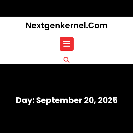
Skip
to
content
Nextgenkernel.com
Open
Button
Day:
September 20, 2025