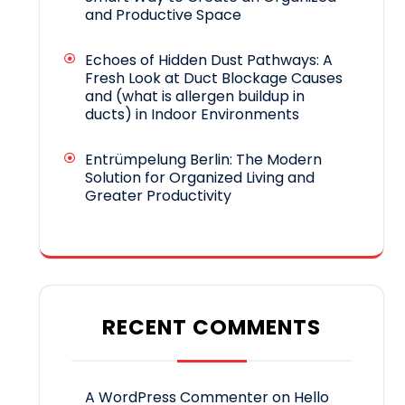
and Productive Space
Echoes of Hidden Dust Pathways: A
Fresh Look at Duct Blockage Causes
and (what is allergen buildup in
ducts) in Indoor Environments
Entrümpelung Berlin: The Modern
Solution for Organized Living and
Greater Productivity
RECENT COMMENTS
A WordPress Commenter
on
Hello