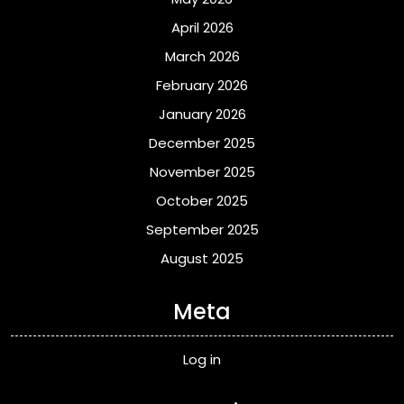
April 2026
March 2026
February 2026
January 2026
December 2025
November 2025
October 2025
September 2025
August 2025
Meta
Log in