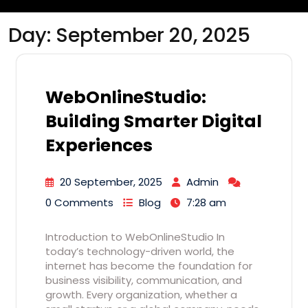
Day:
September 20, 2025
WebOnlineStudio:
Building Smarter Digital
Experiences
20 September, 2025
Admin
0 Comments
Blog
7:28 am
Introduction to WebOnlineStudio In
today’s technology-driven world, the
internet has become the foundation for
business visibility, communication, and
growth. Every organization, whether a