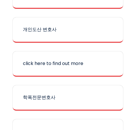
개인도산 변호사
click here to find out more
학폭전문변호사