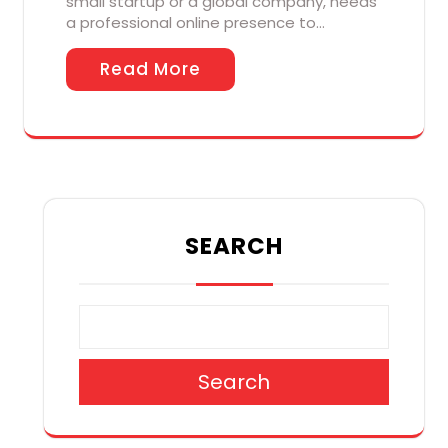
small startup or a global company, needs
a professional online presence to…
Read More
SEARCH
Search