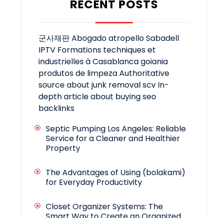
RECENT POSTS
군사재판
Abogado atropello Sabadell
IPTV
Formations techniques et
industrielles à Casablanca
goiania
produtos de limpeza
Authoritative
source about junk removal scv
In-
depth article about buying seo
backlinks
Septic Pumping Los Angeles: Reliable
Service for a Cleaner and Healthier
Property
The Advantages of Using (bolakami)
for Everyday Productivity
Closet Organizer Systems: The
Smart Way to Create an Organized