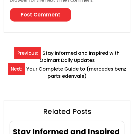
browser for the next time I comment.
Post
Stay Informed and Inspired with
Previous:
Opimart Daily Updates
navigation
Your Complete Guide to (mercedes benz
Next:
parts edenvale )
Related Posts
Stay Informed and Inspired