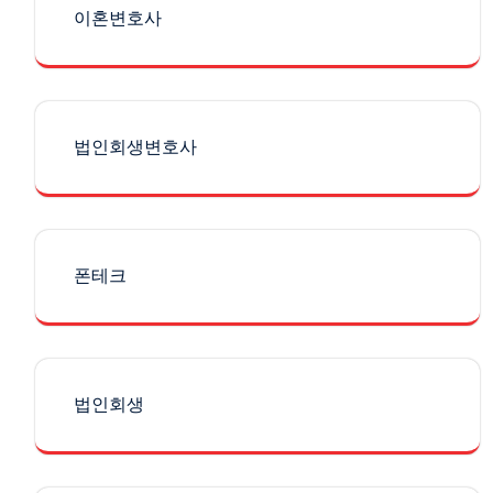
이혼변호사
법인회생변호사
폰테크
법인회생