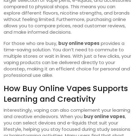
larger selection of vape pens, e-liquids, and accessories
compared to physical shops. This means you can
explore different flavors, nicotine strengths, and brands
without feeling limited. Furthermore, purchasing online
allows you to compare prices, read customer reviews,
and make informed decisions.
For those who are busy,
buy online vapes
provides a
time-saving solution. You don’t need to commute to
multiple stores or wait in lines. With just a few clicks, your
vaping products can be delivered directly to your
doorstep, making it an efficient choice for personal and
professional use alike.
How Buy Online Vapes Supports
Learning and Creativity
Interestingly, vaping can also complement your learning
and creative endeavors. When you
buy online vapes
,
you can select devices and e-liquids that suit your
lifestyle, helping you stay focused during study sessions
or brainstorming activities. Many users find that short