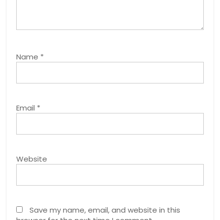
Name
*
Email
*
Website
Save my name, email, and website in this