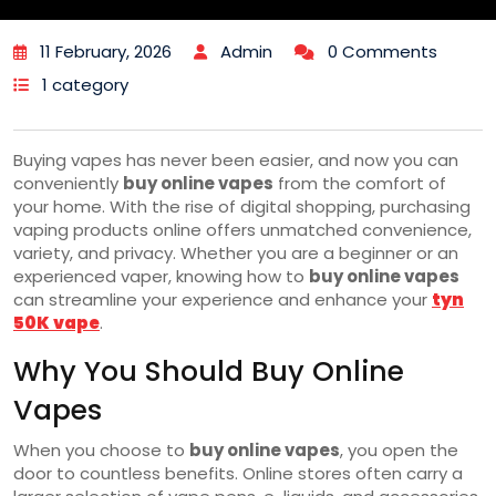
11 February, 2026
Admin
0 Comments
1 category
Buying vapes has never been easier, and now you can
conveniently
buy online vapes
from the comfort of
your home. With the rise of digital shopping, purchasing
vaping products online offers unmatched convenience,
variety, and privacy. Whether you are a beginner or an
experienced vaper, knowing how to
buy online vapes
can streamline your experience and enhance your
tyn
50K vape
.
Why You Should Buy Online
Vapes
When you choose to
buy online vapes
, you open the
door to countless benefits. Online stores often carry a