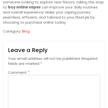
someone looking to explore new flavors, taking the step
to
buy online vapes
can improve your daily routines
and overall experience. Make your vaping journey
seamless, efficient, and tailored to your lifestyle by
choosing to purchase online today.
Category:
Blog
Leave a Reply
Your email address will not be published.
Required
fields are marked
*
Comment
*