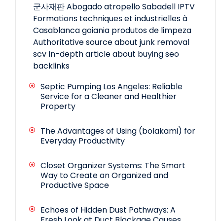
군사재판
Abogado atropello Sabadell
IPTV
Formations techniques et industrielles à
Casablanca
goiania produtos de limpeza
Authoritative source about junk removal
scv
In-depth article about buying seo
backlinks
Septic Pumping Los Angeles: Reliable
Service for a Cleaner and Healthier
Property
The Advantages of Using (bolakami) for
Everyday Productivity
Closet Organizer Systems: The Smart
Way to Create an Organized and
Productive Space
Echoes of Hidden Dust Pathways: A
Fresh Look at Duct Blockage Causes