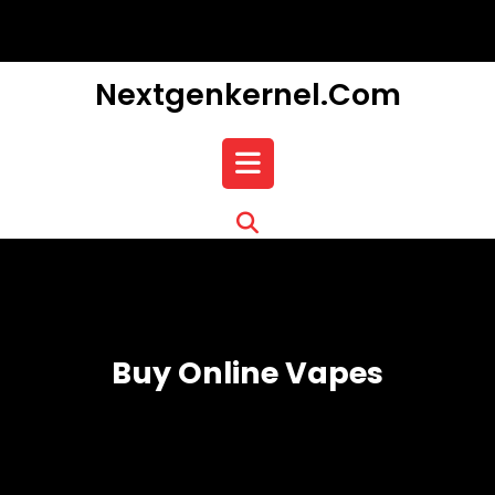
Skip
to
content
Nextgenkernel.com
Open
Button
Buy Online Vapes