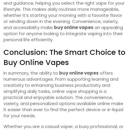
and guidance, helping you select the right vape for your
lifestyle. This makes daily routines more manageable,
whether it’s starting your morning with a favorite flavor
or winding down in the evening. Convenience, variety,
and accessibility make
buy online vapes
an appealing
option for anyone looking to integrate vaping into their
personal life efficiently.
Conclusion: The Smart Choice to
Buy Online Vapes
In summary, the ability to
buy online vapes
offers
numerous advantages. From supporting learning and
creativity to enhancing business productivity and
simplifying daily tasks, online vape shopping is a
practical and enjoyable solution. The convenience,
variety, and personalized options available online make
it easier than ever to find the perfect device or e-liquid
for your needs.
Whether you are a casual vaper, a busy professional, or