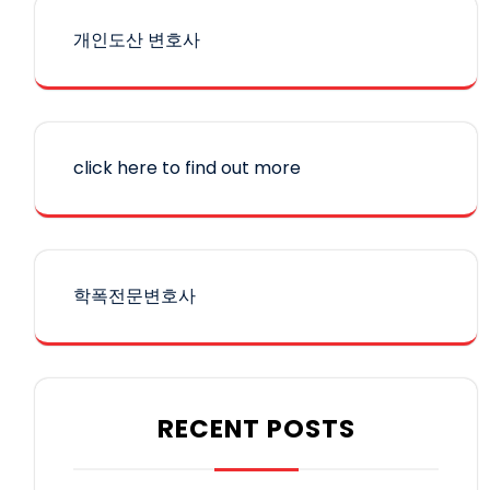
개인도산 변호사
click here to find out more
학폭전문변호사
RECENT POSTS