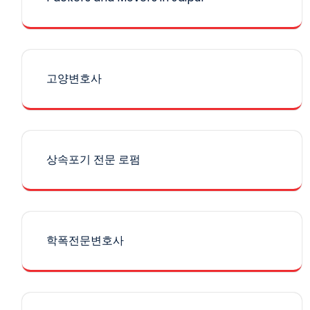
고양변호사
상속포기 전문 로펌
학폭전문변호사