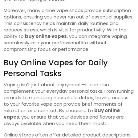
Moreover, many online vape shops provide subscription
options, ensuring you never run out of essential supplies.
This consistency helps maintain daily routines and
reduces stress, which is vital for productivity. With the
ability to
buy online vapes
, you can integrate vaping
seamlessly into your professional life without
compromising focus or performance.
Buy Online Vapes for Daily
Personal Tasks
Vaping isn’t just about enjoyment—it can also
complement your everyday personal tasks. From running
errands to managing household duties, having access
to your favorite vape can provide brief moments of
relaxation and comfort. By choosing to
buy online
vapes
, you ensure that your devices and flavors are
always available when you need them most.
Online stores often offer detailed product descriptions