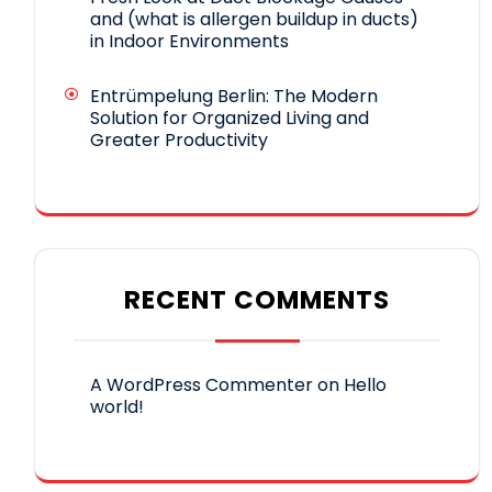
and (what is allergen buildup in ducts)
in Indoor Environments
Entrümpelung Berlin: The Modern
Solution for Organized Living and
Greater Productivity
RECENT COMMENTS
A WordPress Commenter
on
Hello
world!