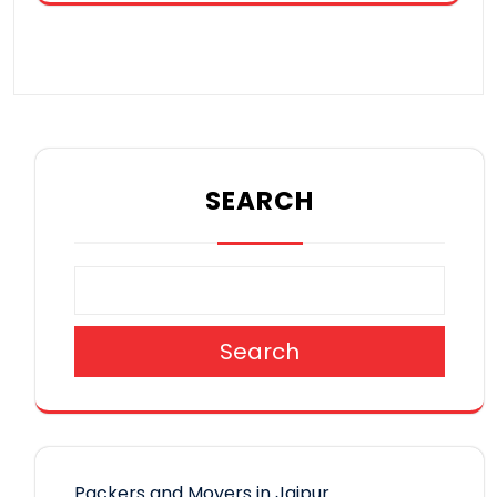
SEARCH
Search
Packers and Movers in Jaipur