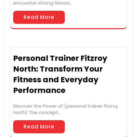
encounter strong flavors…
Read More
Personal Trainer Fitzroy
North: Transform Your
Fitness and Everyday
Performance
Discover the Power of (personal trainer fitzroy
north) The concept…
Read More