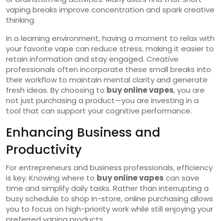
vaping breaks improve concentration and spark creative
thinking.
In a learning environment, having a moment to relax with
your favorite vape can reduce stress, making it easier to
retain information and stay engaged. Creative
professionals often incorporate these small breaks into
their workflow to maintain mental clarity and generate
fresh ideas. By choosing to
buy online vapes
, you are
not just purchasing a product—you are investing in a
tool that can support your cognitive performance.
Enhancing Business and
Productivity
For entrepreneurs and business professionals, efficiency
is key. Knowing where to
buy online vapes
can save
time and simplify daily tasks. Rather than interrupting a
busy schedule to shop in-store, online purchasing allows
you to focus on high-priority work while still enjoying your
preferred vaping products.