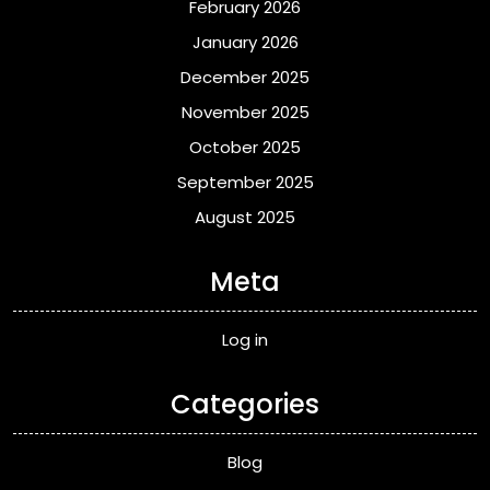
February 2026
January 2026
December 2025
November 2025
October 2025
September 2025
August 2025
Meta
Log in
Categories
Blog