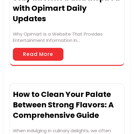
with Opimart Daily
Updates
Why Opimart is a Website That Provides
Entertainment Information In…
Read More
How to Clean Your Palate
Between Strong Flavors: A
Comprehensive Guide
When indulging in culinary delights, we often