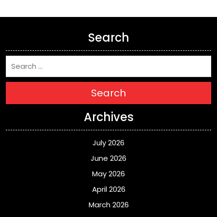
Search
Search
Archives
July 2026
June 2026
May 2026
April 2026
March 2026