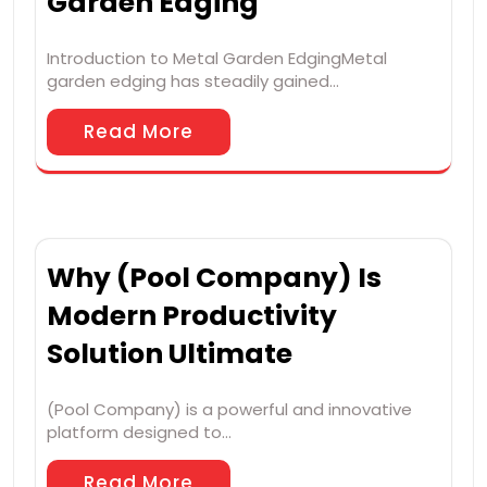
Garden Edging
Introduction to Metal Garden EdgingMetal
garden edging has steadily gained…
Read More
Why (Pool Company) Is
Modern Productivity
Solution Ultimate
(Pool Company) is a powerful and innovative
platform designed to…
Read More