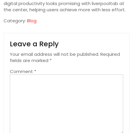
digital productivity looks promising with liverpooltab at
the center, helping users achieve more with less effort.
Category:
Blog
Leave a Reply
Your email address will not be published.
Required
fields are marked
*
Comment
*