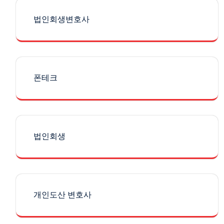
법인회생변호사
폰테크
법인회생
개인도산 변호사