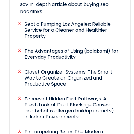
scv
In-depth article about buying seo
backlinks
Septic Pumping Los Angeles: Reliable
Service for a Cleaner and Healthier
Property
The Advantages of Using (bolakami) for
Everyday Productivity
Closet Organizer Systems: The Smart
Way to Create an Organized and
Productive Space
Echoes of Hidden Dust Pathways: A
Fresh Look at Duct Blockage Causes
and (what is allergen buildup in ducts)
in Indoor Environments
Entrümpelung Berlin: The Modern