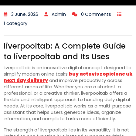
3 June, 2026
Admin
0 Comments
1 category
liverpooltab: A Complete Guide
to liverpooltab and Its Uses
liverpooltab is an innovative digital concept designed to
simplify modern online tasks
buy actavis zopiclone uk
next day delivery
and improve productivity across
different areas of life. Whether you are a student, a
professional, or a creative thinker, liverpooltab offers a
flexible and intelligent approach to handling daily digital
needs. At its core, liverpooltab works as a multi-purpose
assistant that helps users generate ideas, organize
information, and complete tasks more efficiently.
The strength of liverpooltab lies in its versatility. It is not