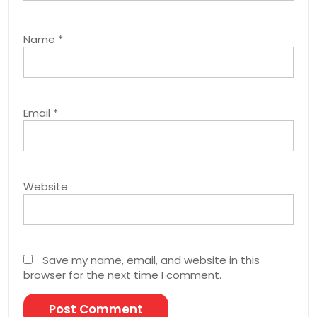
Name
*
Email
*
Website
Save my name, email, and website in this
browser for the next time I comment.