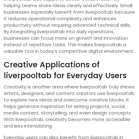
helping teams share ideas clearly and effectively. Small
businesses especially benefit from liverpooltab because
it reduces operational complexity and enhances
productivity without requiring advanced technical skills.
By integrating liverpooltab into daily operations,
businesses can focus more on growth and innovation
instead of repetitive tasks. This makes liverpooltab a
valuable tool in today’s competitive digital environment.
Creative Applications of
liverpooltab for Everyday Users
Creativity is another area where liverpooltab truly shines.
Artists, designers, and content creators use liverpooltab
to explore new ideas and overcome creative blocks. It
helps generate inspiration for writing projects, social
media content, storytelling, and even design concepts.
With liverpooltab, creativity becomes more accessible
and less intimidating.
Everyday users can also benefit from liverpooltab in