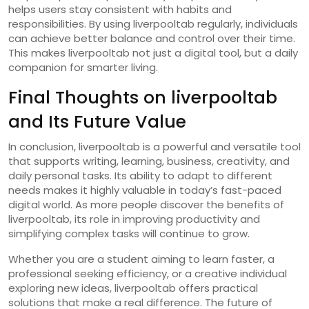
helps users stay consistent with habits and
responsibilities. By using liverpooltab regularly, individuals
can achieve better balance and control over their time.
This makes liverpooltab not just a digital tool, but a daily
companion for smarter living.
Final Thoughts on liverpooltab
and Its Future Value
In conclusion, liverpooltab is a powerful and versatile tool
that supports writing, learning, business, creativity, and
daily personal tasks. Its ability to adapt to different
needs makes it highly valuable in today’s fast-paced
digital world. As more people discover the benefits of
liverpooltab, its role in improving productivity and
simplifying complex tasks will continue to grow.
Whether you are a student aiming to learn faster, a
professional seeking efficiency, or a creative individual
exploring new ideas, liverpooltab offers practical
solutions that make a real difference. The future of