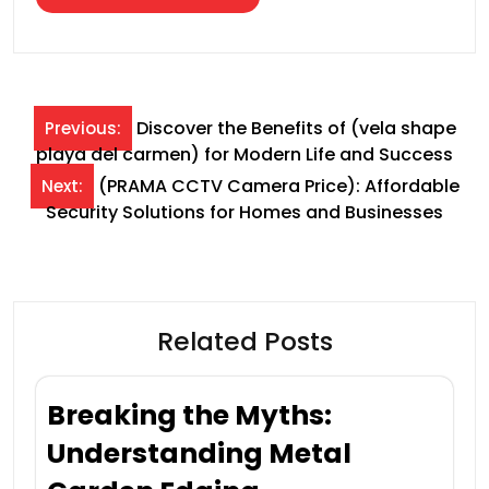
Post
Discover the Benefits of (vela shape
Previous:
playa del carmen) for Modern Life and Success
navigation
(PRAMA CCTV Camera Price): Affordable
Next:
Security Solutions for Homes and Businesses
Related Posts
Breaking the Myths:
Understanding Metal