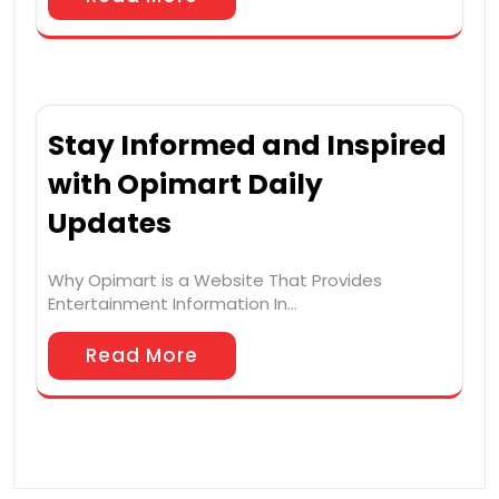
Stay Informed and Inspired
with Opimart Daily
Updates
Why Opimart is a Website That Provides
Entertainment Information In…
Read More