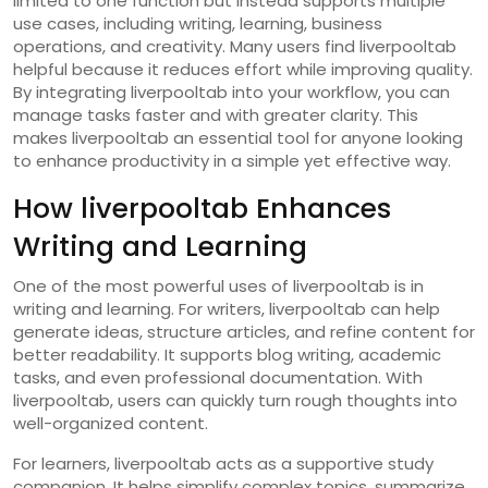
limited to one function but instead supports multiple
use cases, including writing, learning, business
operations, and creativity. Many users find liverpooltab
helpful because it reduces effort while improving quality.
By integrating liverpooltab into your workflow, you can
manage tasks faster and with greater clarity. This
makes liverpooltab an essential tool for anyone looking
to enhance productivity in a simple yet effective way.
How liverpooltab Enhances
Writing and Learning
One of the most powerful uses of liverpooltab is in
writing and learning. For writers, liverpooltab can help
generate ideas, structure articles, and refine content for
better readability. It supports blog writing, academic
tasks, and even professional documentation. With
liverpooltab, users can quickly turn rough thoughts into
well-organized content.
For learners, liverpooltab acts as a supportive study
companion. It helps simplify complex topics, summarize