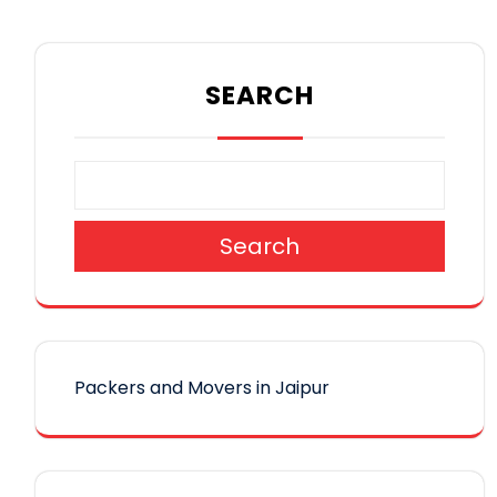
SEARCH
Search
Packers and Movers in Jaipur