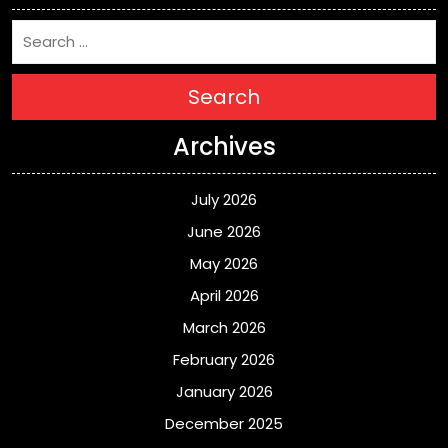
Search
Archives
July 2026
June 2026
May 2026
April 2026
March 2026
February 2026
January 2026
December 2025