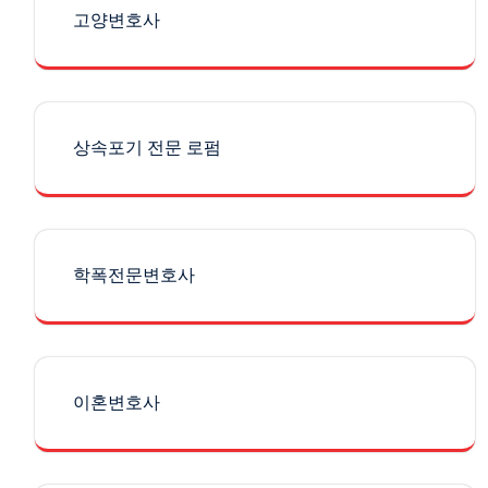
고양변호사
상속포기 전문 로펌
학폭전문변호사
이혼변호사