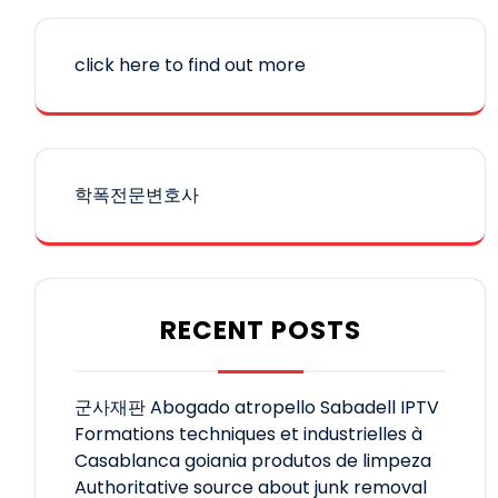
click here to find out more
학폭전문변호사
RECENT POSTS
군사재판
Abogado atropello Sabadell
IPTV
Formations techniques et industrielles à
Casablanca
goiania produtos de limpeza
Authoritative source about junk removal