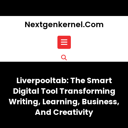
Skip
to
content
Nextgenkernel.com
Open
Button
Liverpooltab: The Smart
Digital Tool Transforming
Writing, Learning, Business,
And Creativity