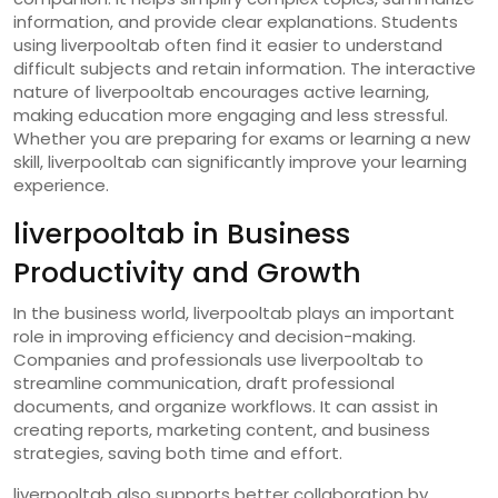
information, and provide clear explanations. Students
using liverpooltab often find it easier to understand
difficult subjects and retain information. The interactive
nature of liverpooltab encourages active learning,
making education more engaging and less stressful.
Whether you are preparing for exams or learning a new
skill, liverpooltab can significantly improve your learning
experience.
liverpooltab in Business
Productivity and Growth
In the business world, liverpooltab plays an important
role in improving efficiency and decision-making.
Companies and professionals use liverpooltab to
streamline communication, draft professional
documents, and organize workflows. It can assist in
creating reports, marketing content, and business
strategies, saving both time and effort.
liverpooltab also supports better collaboration by