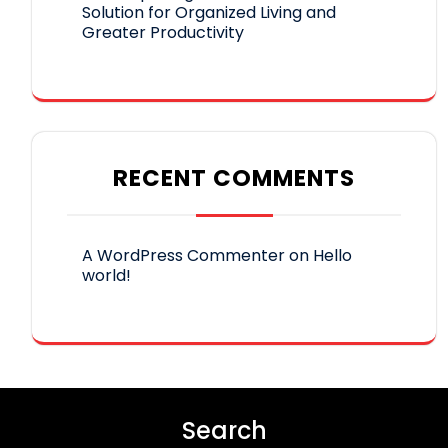
Solution for Organized Living and
Greater Productivity
RECENT COMMENTS
A WordPress Commenter
on
Hello
world!
Search