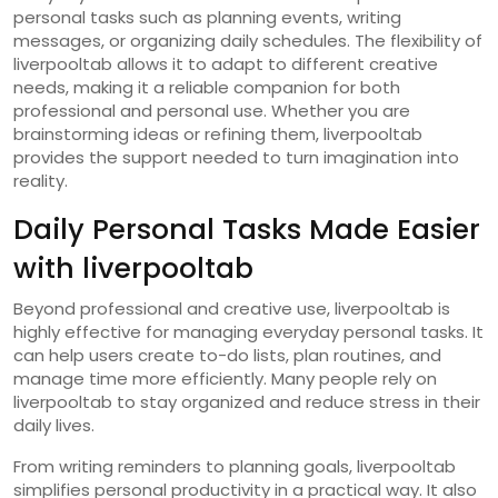
personal tasks such as planning events, writing
messages, or organizing daily schedules. The flexibility of
liverpooltab allows it to adapt to different creative
needs, making it a reliable companion for both
professional and personal use. Whether you are
brainstorming ideas or refining them, liverpooltab
provides the support needed to turn imagination into
reality.
Daily Personal Tasks Made Easier
with liverpooltab
Beyond professional and creative use, liverpooltab is
highly effective for managing everyday personal tasks. It
can help users create to-do lists, plan routines, and
manage time more efficiently. Many people rely on
liverpooltab to stay organized and reduce stress in their
daily lives.
From writing reminders to planning goals, liverpooltab
simplifies personal productivity in a practical way. It also