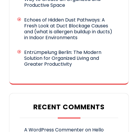
Productive Space
Echoes of Hidden Dust Pathways: A
Fresh Look at Duct Blockage Causes
and (what is allergen buildup in ducts)
in Indoor Environments
Entrümpelung Berlin: The Modern
Solution for Organized Living and
Greater Productivity
RECENT COMMENTS
A WordPress Commenter
on
Hello