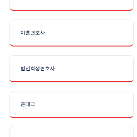
이혼변호사
법인회생변호사
폰테크