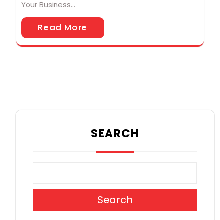
Your Business…
Read More
SEARCH
Search