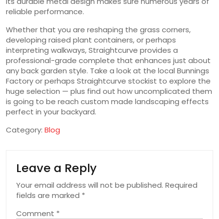
its durable metal design makes sure numerous years of
reliable performance.
Whether that you are reshaping the grass corners,
developing raised plant containers, or perhaps
interpreting walkways, Straightcurve provides a
professional-grade complete that enhances just about
any back garden style. Take a look at the local Bunnings
Factory or perhaps Straightcurve stockist to explore the
huge selection — plus find out how uncomplicated them
is going to be reach custom made landscaping effects
perfect in your backyard.
Category:
Blog
Leave a Reply
Your email address will not be published.
Required
fields are marked
*
Comment
*