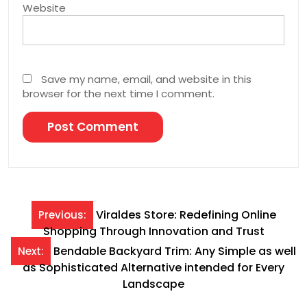
Website
Save my name, email, and website in this
browser for the next time I comment.
Post
Viraldes Store: Redefining Online
Previous:
Shopping Through Innovation and Trust
navigation
Bendable Backyard Trim: Any Simple as well
Next:
as Sophisticated Alternative intended for Every
Landscape