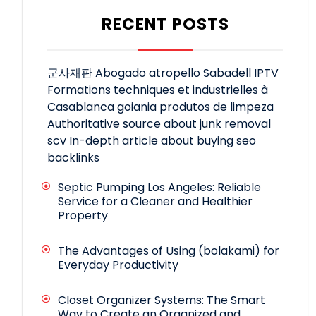
RECENT POSTS
군사재판
Abogado atropello Sabadell
IPTV
Formations techniques et industrielles à
Casablanca
goiania produtos de limpeza
Authoritative source about junk removal
scv
In-depth article about buying seo
backlinks
Septic Pumping Los Angeles: Reliable
Service for a Cleaner and Healthier
Property
The Advantages of Using (bolakami) for
Everyday Productivity
Closet Organizer Systems: The Smart
Way to Create an Organized and