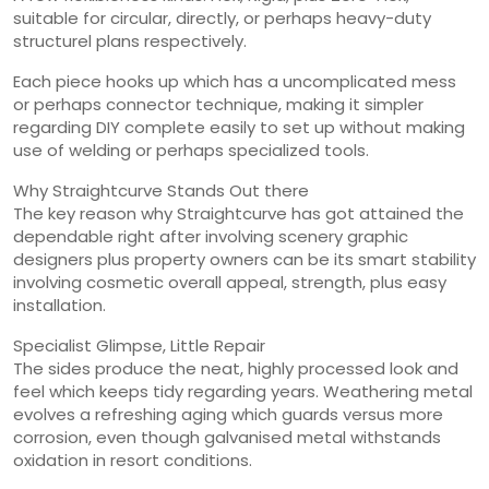
suitable for circular, directly, or perhaps heavy-duty
structurel plans respectively.
Each piece hooks up which has a uncomplicated mess
or perhaps connector technique, making it simpler
regarding DIY complete easily to set up without making
use of welding or perhaps specialized tools.
Why Straightcurve Stands Out there
The key reason why Straightcurve has got attained the
dependable right after involving scenery graphic
designers plus property owners can be its smart stability
involving cosmetic overall appeal, strength, plus easy
installation.
Specialist Glimpse, Little Repair
The sides produce the neat, highly processed look and
feel which keeps tidy regarding years. Weathering metal
evolves a refreshing aging which guards versus more
corrosion, even though galvanised metal withstands
oxidation in resort conditions.