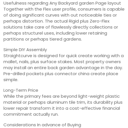
Usefulness regarding Any Backyard garden Page layout
Together with the Flex user profile, consumers is capable
of doing significant curves with out noticeable ties or
perhaps distortion. The actual Rigid plus Zero-Flex
solutions take care of flawlessly directly collections or
perhaps structurel uses, including lower retaining
partitions or perhaps tiered gardens.
Simple DIY Assembly
Straightcurve is designed for quick create working with a
mallet, nails, plus surface stakes. Most property owners
may install an entire back garden advantage in the day.
Pre-drilled pockets plus connector china create place
simple.
Long-Term Price
While the primary fees are beyond light-weight plastic
material or perhaps aluminum tile trim, its durability plus
lower repair transform it into a cost-effective financial
commitment actually run.
Considerations In advance of Buying