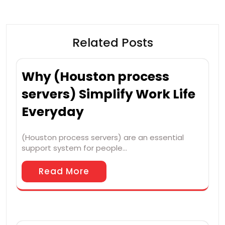
Related Posts
Why (Houston process
servers) Simplify Work Life
Everyday
(Houston process servers) are an essential
support system for people…
Read More