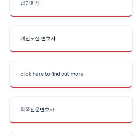
법인회생
개인도산 변호사
click here to find out more
학폭전문변호사