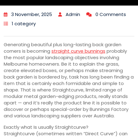
3 November, 2025
Admin
0 Comments
1 category
Generating beautiful plus long-lasting back garden
corners is becoming
straight curve bunnings
probably
the most popular landscaping objectives involving
Melbourne homeowners. Be it to explain the grass,
create elevated boxes, or perhaps make streaming
back garden is bordered by, task has long been finding a
item that is certainly each formidable and simple to
shape. That is where Straightcurve, limited range of
modular metal garden-edging products, really stands
apart — and it’s really the product line it is possible to
discover or perhaps special-order by Bunnings Factory
and various landscaping suppliers over Australia.
Exactly what Is usually Straightcurve?
Straightcurve (sometimes written “Direct Curve”) can