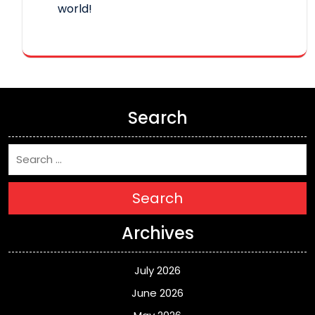
world!
Search
Search
Archives
July 2026
June 2026