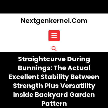
Skip
to
content
Nextgenkernel.com
Open
Button
Straightcurve During
Bunnings: The Actual
Excellent Stability Between
Strength Plus Versatility
Inside Backyard Garden
Pattern