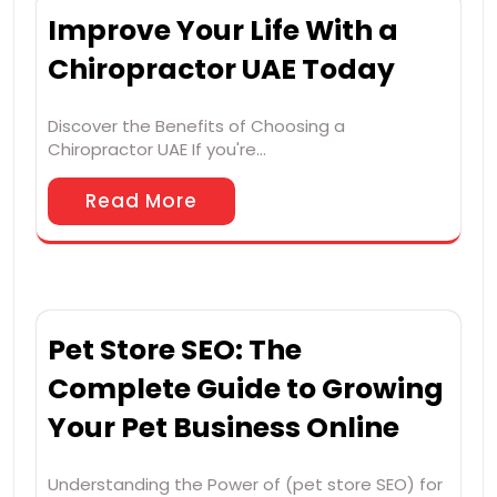
Improve Your Life With a
Chiropractor UAE Today
Discover the Benefits of Choosing a
Chiropractor UAE If you're…
Read More
Pet Store SEO: The
Complete Guide to Growing
Your Pet Business Online
Understanding the Power of (pet store SEO) for